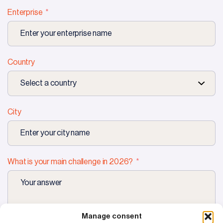
Enterprise
Country
City
What is your main challenge in 2026?
Manage consent