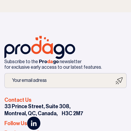
Subscribe to the
Pro
da
go
newsletter
for exclusive early access to our latest features.
Contact Us
33 Prince Street, Suite 308,
Montreal, QC, Canada,
H3C 2M7
Follow Us