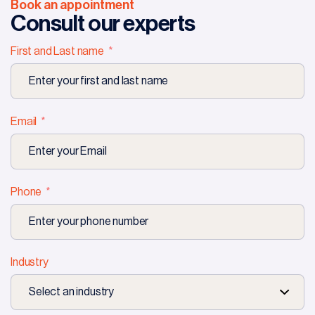
Book an appointment
Consult our experts
First and Last name
Email
Phone
Industry