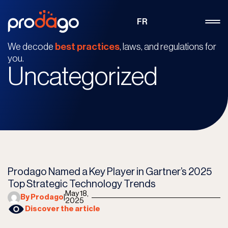
FR
We decode
best practices
, laws, and regulations for
you.
Uncategorized
Prodago Named a Key Player in Gartner’s 2025
Top Strategic Technology Trends
May 18,
By Prodago
|
2025
Discover the article