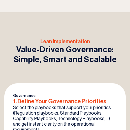
Lean Implementation
Value-Driven Governance:
Simple, Smart and Scalable
Governance
1. Define Your
Governance
Priorities
Select the playbooks that support your priorities
(Regulation playbooks, Standard Playbooks,
Capability Playbooks, Technology Playbooks, ...)
and get instant clarity on the operational
requirements.