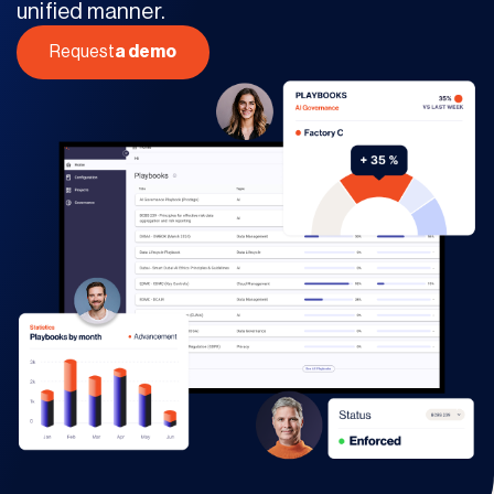
unified manner.
Request
a demo