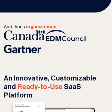
Ambitious
organizations
An Innovative, Customizable
and
Ready-to-Use
SaaS
Platform