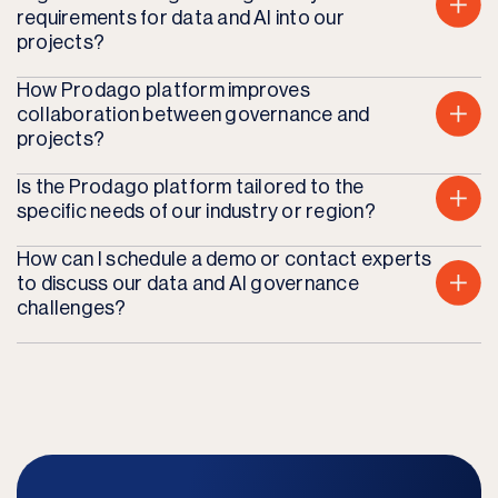
requirements for data and AI into our
projects?
How Prodago platform improves
collaboration between governance and
projects?
Is the Prodago platform tailored to the
specific needs of our industry or region?
How can I schedule a demo or contact experts
to discuss our data and AI governance
challenges?