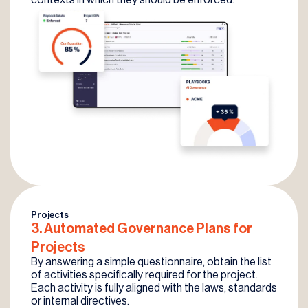
Projects
3. Automated
Governance
Plans for
Projects
By answering a simple questionnaire, obtain the list
of activities specifically required for the project.
Each activity is fully aligned with the laws, standards
or internal directives.