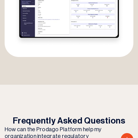
Frequently Asked Questions
How can the Prodago Platform help my
organization integrate regulatory