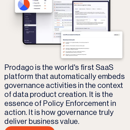
Prodago is the world's first SaaS
platform that automatically embeds
governance activities in the context
of data product creation. It is the
essence of Policy Enforcement in
action. It is how governance truly
deliver business value.