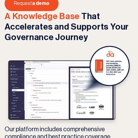
Request
a demo
A Knowledge Base
That
Accelerates and Supports Your
Governance Journey
Our platform includes comprehensive
compliance and best practice coverage,