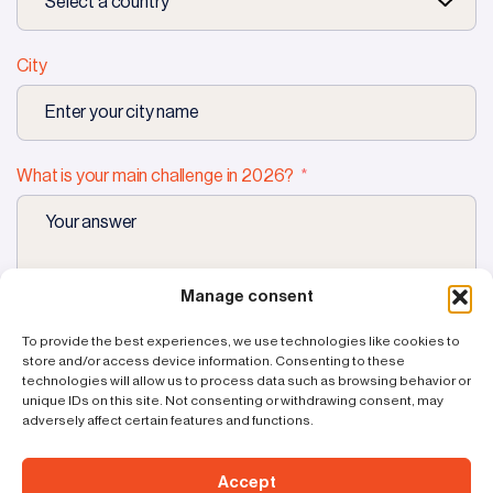
City
What is your main challenge in 2026?
Manage consent
Request
a demo
To provide the best experiences, we use technologies like cookies to
store and/or access device information. Consenting to these
technologies will allow us to process data such as browsing behavior or
unique IDs on this site. Not consenting or withdrawing consent, may
adversely affect certain features and functions.
Accept