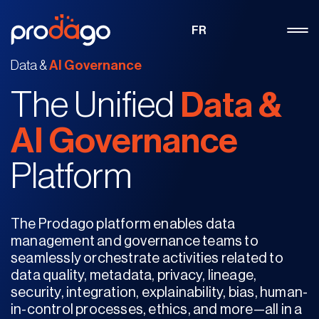
FR
Data &
AI Governance
The Unified
Data
&
AI Governance
Platform
The Prodago platform enables data
management and governance teams to
seamlessly orchestrate activities related to
data quality, metadata, privacy, lineage,
security, integration, explainability, bias, human-
in-control processes, ethics, and more—all in a