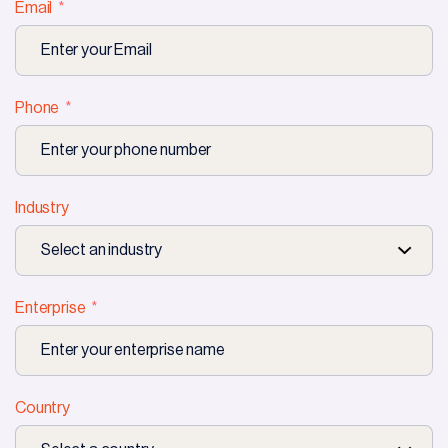
Email
Phone
Industry
Enterprise
Country