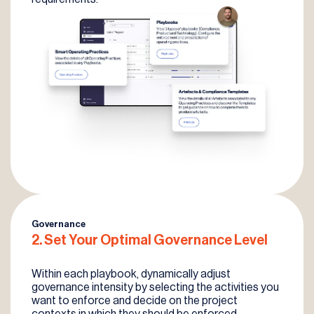
Governance
2. Set Your
Optimal Governance
Level
Within each playbook, dynamically adjust
governance intensity by selecting the activities you
want to enforce and decide on the project
contexts in which they should be enforced.