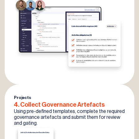
Projects
4. Collect
Governance
Artefacts
Using pre-defined templates, complete the required
governance artefacts and submit them for review
and gating.