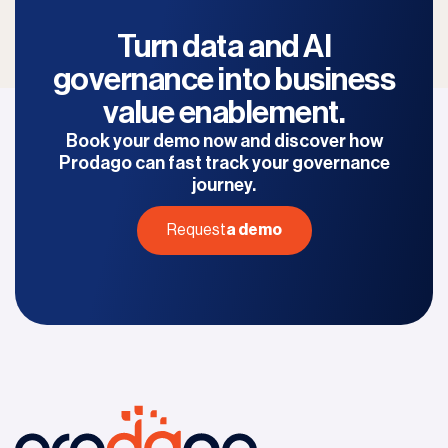
Turn data and AI
governance into
business
value enablement.
Book your demo now and discover
how
Prodago can fast track your governance
journey.
Request
a demo