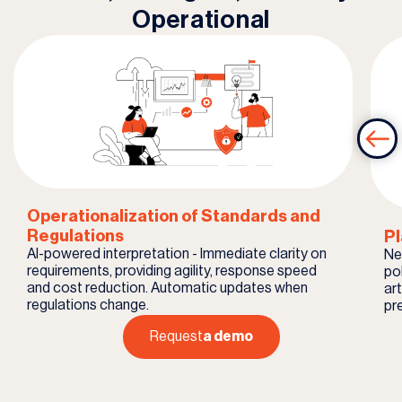
Operational
Operationalization of Standards and
Regulations
Pl
AI-powered interpretation - Immediate clarity on
Ne
requirements, providing agility, response speed
pol
and cost reduction. Automatic updates when
ar
regulations change.
pr
Request
a demo