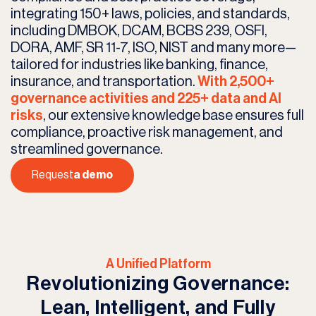
integrating 150+ laws, policies, and standards,
including DMBOK, DCAM, BCBS 239, OSFI,
DORA, AMF, SR 11-7, ISO, NIST and many more—
tailored for industries like banking, finance,
insurance, and transportation.
With 2,500+
governance activities and 225+ data and AI
risks
, our extensive knowledge base ensures full
compliance, proactive risk management, and
streamlined governance.
Request
a demo
A Unified Platform
Revolutionizing Governance:
Lean, Intelligent, and Fully