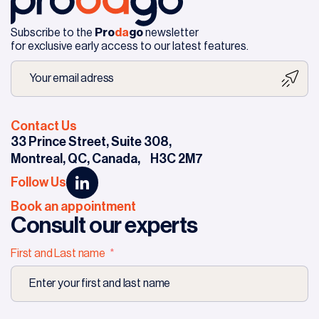
Subscribe to the
Pro
da
go
newsletter
for exclusive early access to our latest features.
Contact Us
33 Prince Street, Suite 308,
Montreal, QC, Canada,
H3C 2M7
Follow Us
Book an appointment
Consult our experts
First and Last name