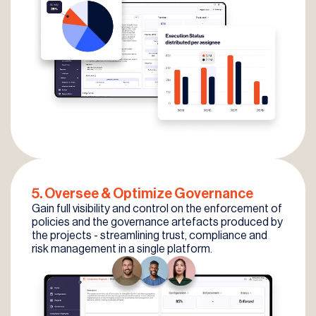
5. Oversee
& Optimize
Governance
Gain full visibility and control on the enforcement of
policies and the governance artefacts produced by
the projects - streamlining trust, compliance and
risk management in a single platform.